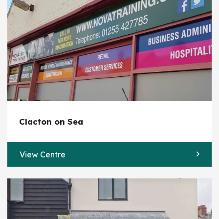
Clacton on Sea
View Centre