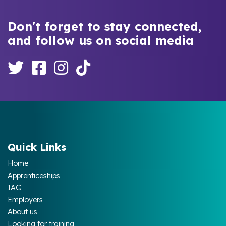
Don't forget to stay connected,
and follow us on social media
Quick Links
Home
Apprenticeships
IAG
Employers
About us
Looking for training