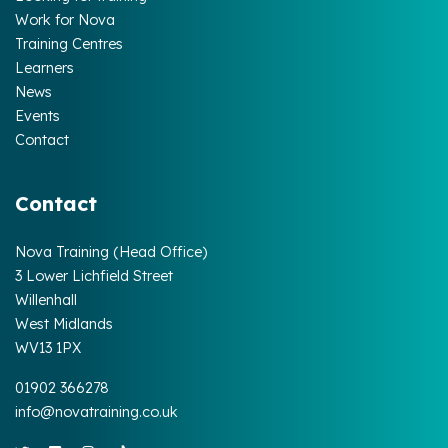
Work for Nova
Training Centres
Learners
News
Events
Contact
Contact
Nova Training (Head Office)
3 Lower Lichfield Street
Willenhall
West Midlands
WV13 1PX
01902 366278
info@novatraining.co.uk