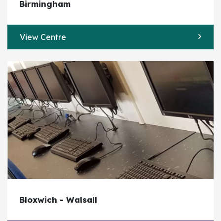
Birmingham
View Centre
Bloxwich - Walsall