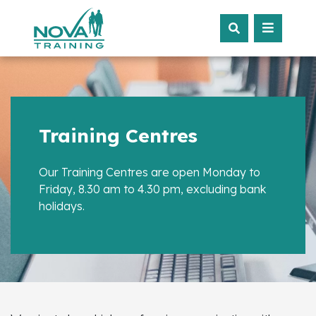
Training Centres
Our Training Centres are open Monday to
Friday, 8.30 am to 4.30 pm, excluding bank
holidays.