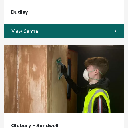
Dudley
View Centre
Oldbury - Sandwell