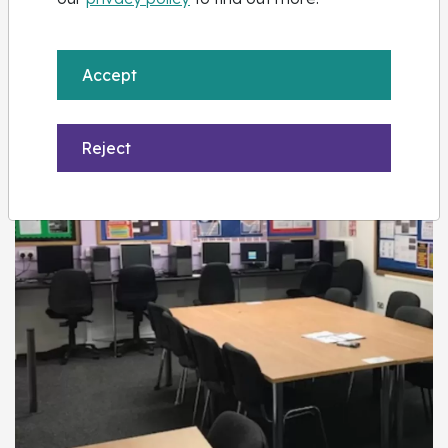
Accept
Kidderminster
Reject
View Centre