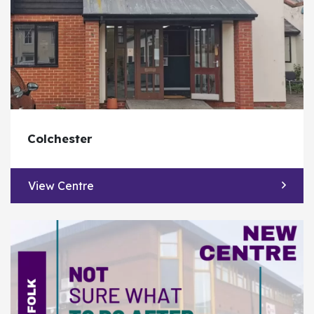
Colchester
View Centre