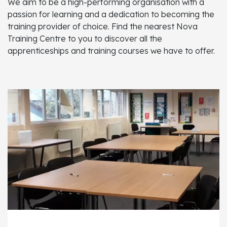
We aim to be a high-performing organisation with a
passion for learning and a dedication to becoming the
training provider of choice. Find the nearest Nova
Training Centre to you to discover all the
apprenticeships and training courses we have to offer.