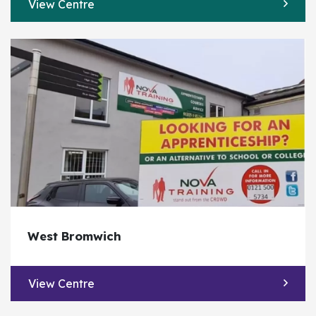
View Centre
West Bromwich
View Centre