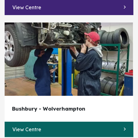
View Centre
Bushbury - Wolverhampton
View Centre