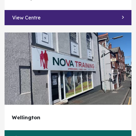
View Centre
Wellington