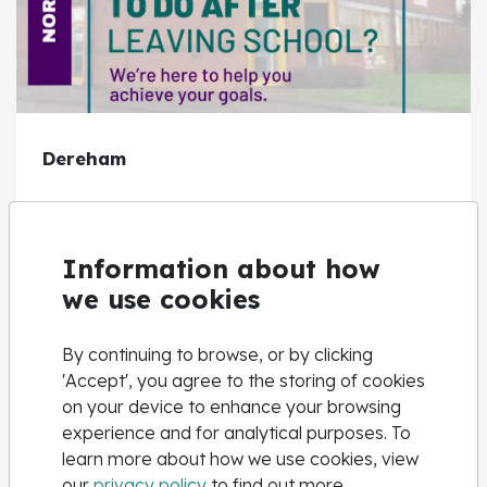
Dereham
View Centre
Information about how
we use cookies
By continuing to browse, or by clicking
'Accept', you agree to the storing of cookies
on your device to enhance your browsing
experience and for analytical purposes. To
learn more about how we use cookies, view
our
privacy policy
to find out more.