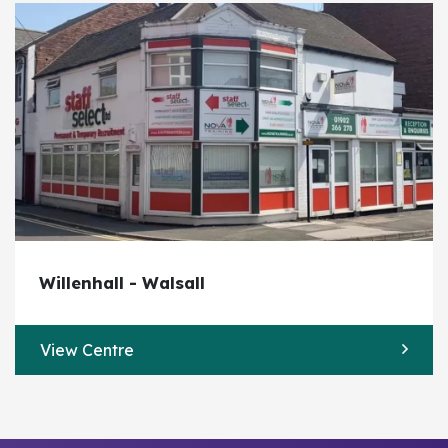
Willenhall - Walsall
View Centre