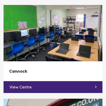
Cannock
View Centre