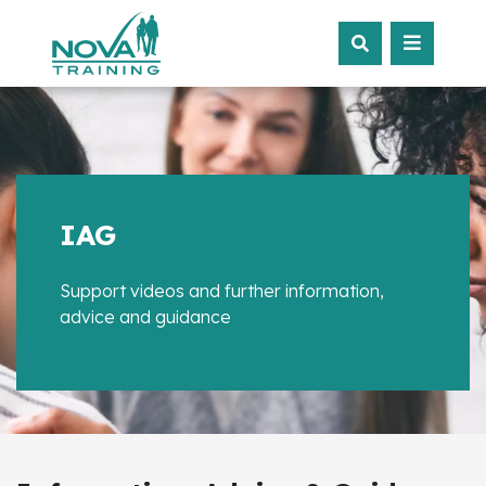
IAG
Support videos and further information,
advice and guidance