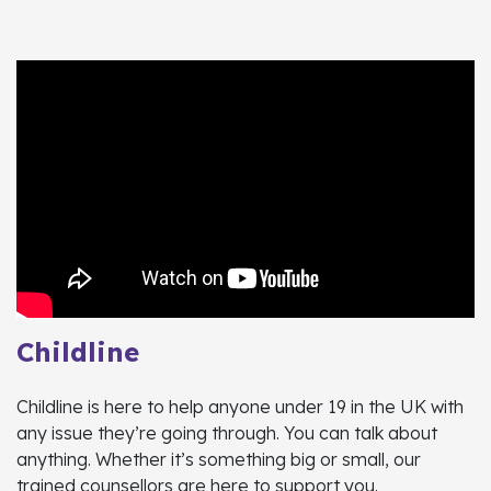
Childline
Childline is here to help anyone under 19 in the UK with
any issue they’re going through. You can talk about
anything. Whether it’s something big or small, our
trained counsellors are here to support you.