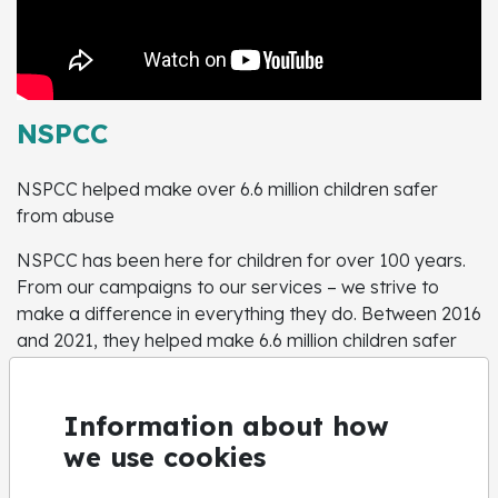
NSPCC
NSPCC helped make over 6.6 million children safer
from abuse
NSPCC has been here for children for over 100 years.
From our campaigns to our services – we strive to
make a difference in everything they do. Between 2016
and 2021, they helped make 6.6 million children safer
from abuse.
Help for adults concerned about a child
Information about how
Call us on
0808 800 5000
we use cookies
Help for children and young people