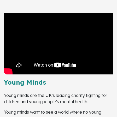
Young Minds
Young minds are the UK’s leading charity fighting for
children and young people's mental health.
Young minds want to see a world where no young