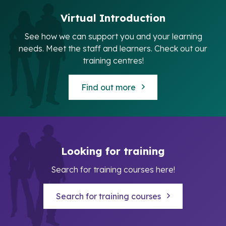
Virtual Introduction
See how we can support you and your learning
needs. Meet the staff and learners. Check out our
training centres!
Find out more
Looking for training
Search for training courses here!
Search for training courses