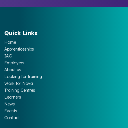
Quick Links
Home
Apprenticeships
IAG
Employers
About us
Looking for training
Work for Nova
Training Centres
Learners
News
Events
Contact