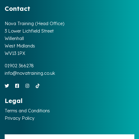
Contact
Nova Training (Head Office)
3 Lower Lichfield Street
Willenhall
West Midlands
WV13 1PX
01902 366278
info@novatraining.co.uk
Legal
Terms and Conditions
Privacy Policy