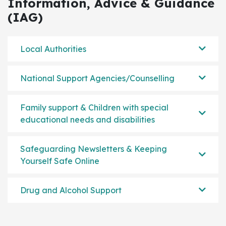
Information, Advice & Guidance
(IAG)
Local Authorities
National Support Agencies/Counselling
Family support & Children with special
educational needs and disabilities
Safeguarding Newsletters & Keeping
Yourself Safe Online
Drug and Alcohol Support