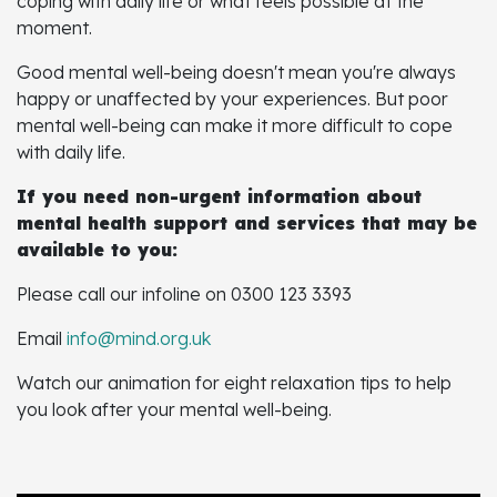
coping with daily life or what feels possible at the
moment.
Good mental well-being doesn't mean you're always
happy or unaffected by your experiences. But poor
mental well-being can make it more difficult to cope
with daily life.
If you need non-urgent information about
mental health support and services that may be
available to you:
Please call our infoline on 0300 123 3393
Email
info@mind.org.uk
Watch our animation for eight relaxation tips to help
you look after your mental well-being.