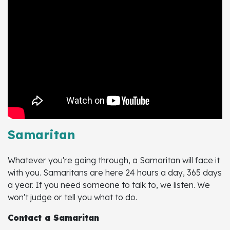
Samaritan
Whatever you're going through, a Samaritan will face it
with you. Samaritans are here 24 hours a day, 365 days
a year. If you need someone to talk to, we listen. We
won't judge or tell you what to do.
Contact a Samaritan