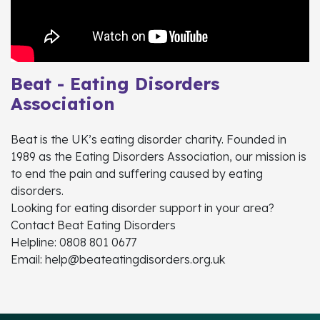
Beat - Eating Disorders
Association
Beat is the UK’s eating disorder charity. Founded in
1989 as the Eating Disorders Association, our mission is
to end the pain and suffering caused by eating
disorders.
Looking for eating disorder support in your area?
Contact Beat Eating Disorders
Helpline: 0808 801 0677
Email: help@beateatingdisorders.org.uk