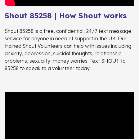
Shout 85258 | How Shout works
Shout 85258 is a free, confidential, 24/7 text message
service for anyone in need of support in the UK. Our
trained Shout Volunteers can help with issues including
anxiety, depression, suicidal thoughts, relationship
problems, sexuality, money worries. Text SHOUT to
85258 to speak to a volunteer today.