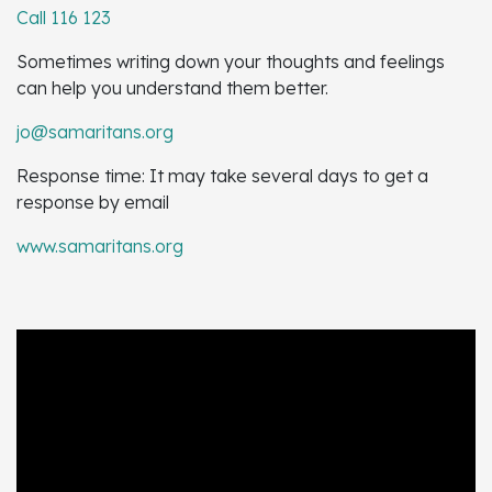
Call 116 123
Sometimes writing down your thoughts and feelings
can help you understand them better.
jo@samaritans.org
Response time: It may take several days to get a
response by email
www.samaritans.org