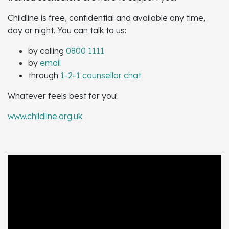
Childline is free, confidential and available any time,
day or night. You can talk to us:
by calling
0800 1111
by
email
through
1-2-1 counsellor chat
Whatever feels best for you!
www.childline.org.uk