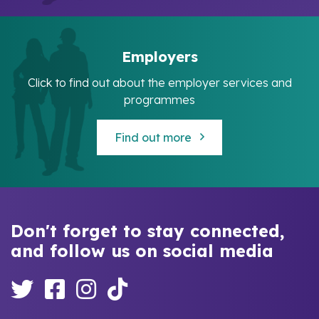
Employers
Click to find out about the employer services and
programmes
Find out more
Don't forget to stay connected,
and follow us on social media