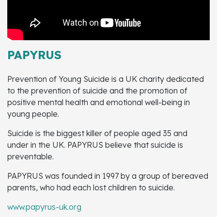
PAPYRUS
Prevention of Young Suicide is a UK charity dedicated
to the prevention of suicide and the promotion of
positive mental health and emotional well-being in
young people.
Suicide is the biggest killer of people aged 35 and
under in the UK. PAPYRUS believe that suicide is
preventable.
PAPYRUS was founded in 1997 by a group of bereaved
parents, who had each lost children to suicide.
www.papyrus-uk.org