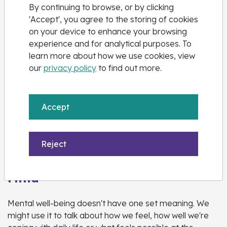
Call Childline on
0800 1111
By continuing to browse, or by clicking
'Accept', you agree to the storing of cookies
on your device to enhance your browsing
experience and for analytical purposes. To
learn more about how we use cookies, view
our
privacy policy
to find out more.
Accept
Reject
Mind
Mental well-being doesn't have one set meaning. We
might use it to talk about how we feel, how well we're