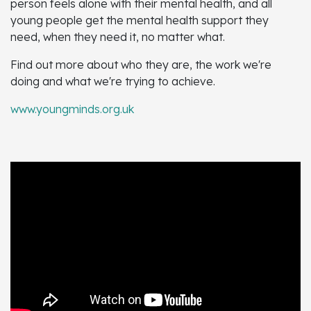
person feels alone with their mental health, and all
young people get the mental health support they
need, when they need it, no matter what.
Find out more about who they are, the work we're
doing and what we're trying to achieve.
www.youngminds.org.uk