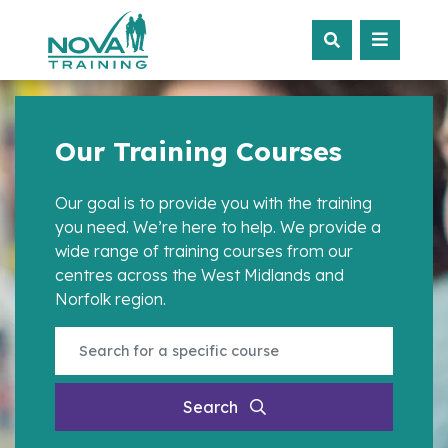
Our Training Courses
Our goal is to provide you with the training
you need. We’re here to help. We provide a
wide range of training courses from our
centres across the West Midlands and
Norfolk region.
Search