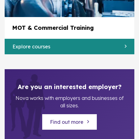
MOT & Commercial Training
Explore courses
Are you an interested employer?
Nova works with employers and businesses of
all sizes.
Find out more