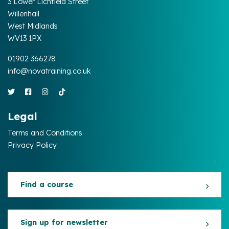
3 Lower Lichfield Street
Willenhall
West Midlands
WV13 1PX
01902 366278
info@novatraining.co.uk
Legal
Terms and Conditions
Privacy Policy
Find a course
Sign up for newsletter