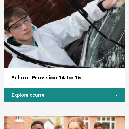
School Provision 14 to 16
Explore course