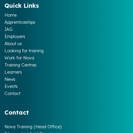
Quick Links
Home
Apprenticeships
IAG
Employers
About us
Looking for training
Work for Nova
Training Centres
Learners
News
Events
Contact
Contact
Nova Training (Head Office)