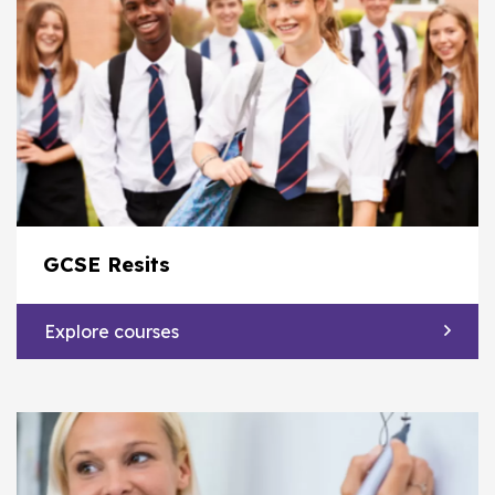
GCSE Resits
Explore courses