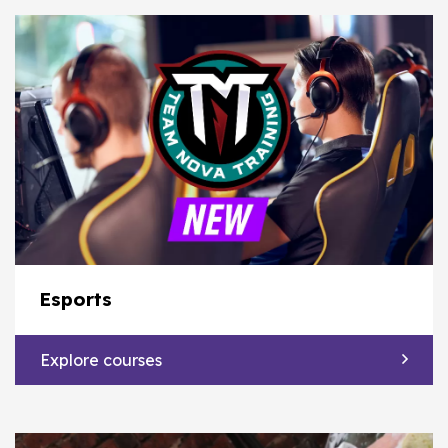
Esports
Explore courses