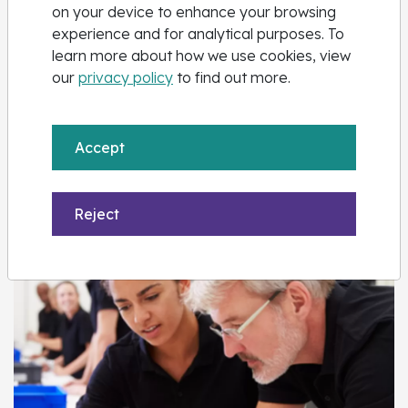
on your device to enhance your browsing
experience and for analytical purposes. To
learn more about how we use cookies, view
our
privacy policy
to find out more.
Apprenticeship Training
Accept
Explore courses
Reject