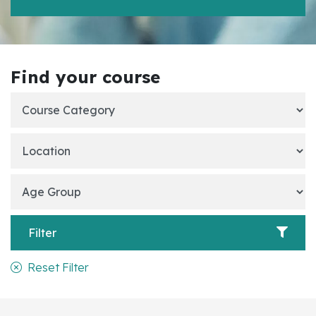
Find your course
Filter
Reset Filter