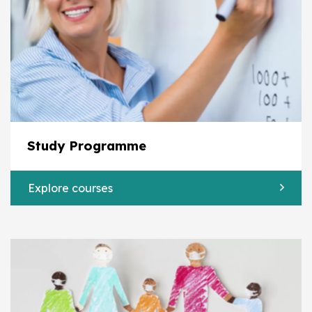
Study Programme
Explore courses