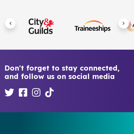
Don't forget to stay connected,
and follow us on social media