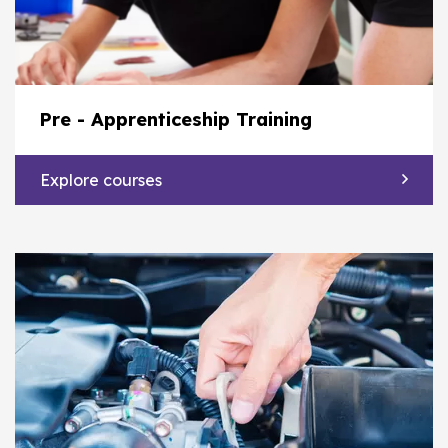
Pre - Apprenticeship Training
Explore courses