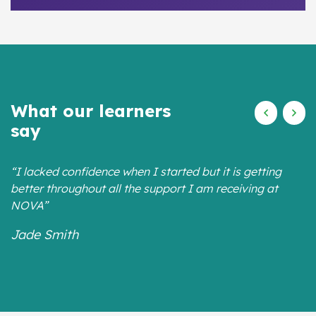
What our learners
say
“I lacked confidence when I started but it is getting
better throughout all the support I am receiving at
NOVA”
Jade Smith