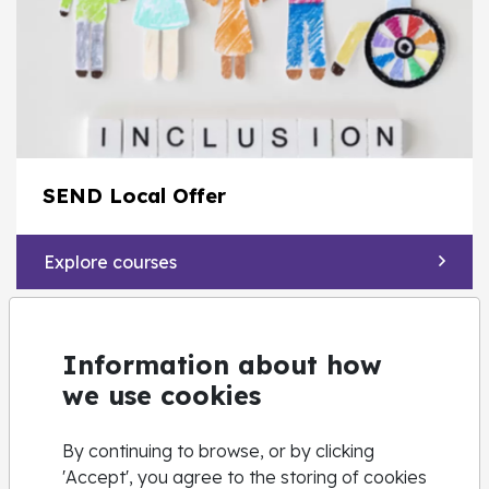
SEND Local Offer
Explore courses
Information about how
we use cookies
By continuing to browse, or by clicking
'Accept', you agree to the storing of cookies