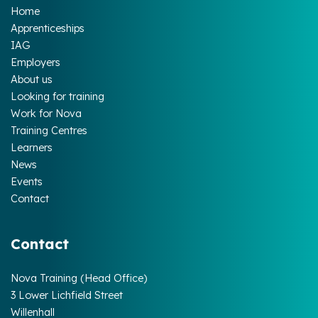
Home
Apprenticeships
IAG
Employers
About us
Looking for training
Work for Nova
Training Centres
Learners
News
Events
Contact
Contact
Nova Training (Head Office)
3 Lower Lichfield Street
Willenhall