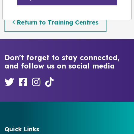
Return to Training Centres
Don't forget to stay connected,
and follow us on social media
Quick Links