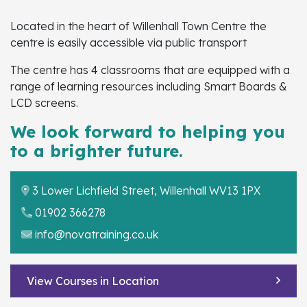
Located in the heart of Willenhall Town Centre the
centre is easily accessible via public transport
The centre has 4 classrooms
that are equipped with a
range of learning resources including Smart Boards &
LCD screens.
We look forward to helping you
to a brighter future.
3 Lower Lichfield Street, Willenhall WV13 1PX
01902 366278
info@novatraining.co.uk
View Courses in Location