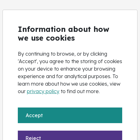
Information about how
we use cookies
By continuing to browse, or by clicking
'Accept', you agree to the storing of cookies
on your device to enhance your browsing
experience and for analytical purposes. To
learn more about how we use cookies, view
our
privacy policy
to find out more.
Accept
Reject