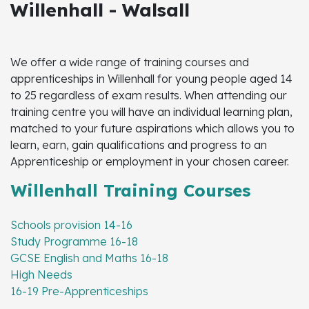
Willenhall - Walsall
We offer a wide range of training courses and
apprenticeships in Willenhall for young people aged 14
to 25 regardless of exam results. When attending our
training centre you will have an individual learning plan,
matched to your future aspirations which allows you to
learn, earn, gain qualifications and progress to an
Apprenticeship or employment in your chosen career.
Willenhall Training Courses
Schools provision 14-16
Study Programme 16-18
GCSE English and Maths 16-18
High Needs
16-19 Pre-Apprenticeships