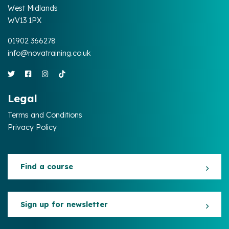
West Midlands
WV13 1PX
01902 366278
info@novatraining.co.uk
Legal
Terms and Conditions
Privacy Policy
Find a course
Sign up for newsletter