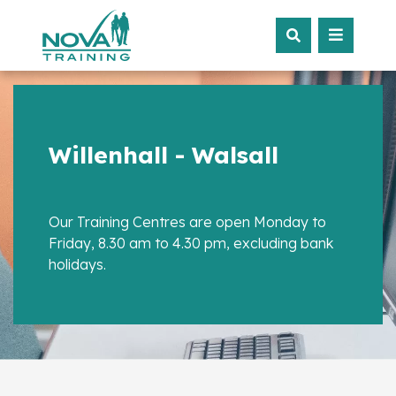
Willenhall - Walsall
Our Training Centres are open Monday to
Friday, 8.30 am to 4.30 pm, excluding bank
holidays.