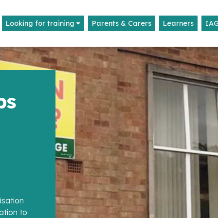
Looking for training
Parents & Carers
Learners
IA
ps
isation
ation to