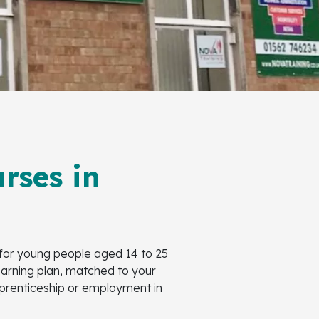
rses in
 for young people aged 14 to 25
learning plan, matched to your
Apprenticeship or employment in