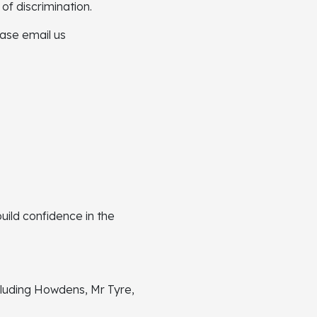
of discrimination.
ease email us
ild confidence in the
luding Howdens, Mr Tyre,