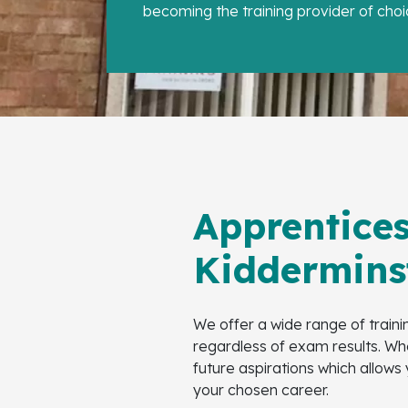
becoming the training provider of choi
Apprentices
Kiddermins
We offer a wide range of train
regardless of exam results. Whe
future aspirations which allows
your chosen career.