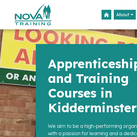
About
Apprenticeshi
and Training
Courses in
Kidderminster
We aim to be a high-performing organ
with a passion for learning and a dedic