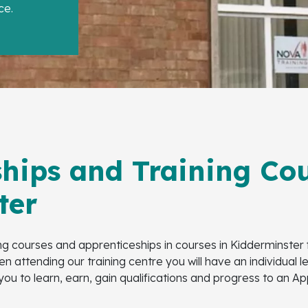
ce.
hips and Training Cou
ter
ing courses and apprenticeships in courses in Kidderminster
n attending our training centre you will have an individual 
 you to learn, earn, gain qualifications and progress to an 