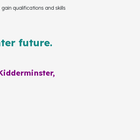
in qualifications and skills
ter future.
Kidderminster,