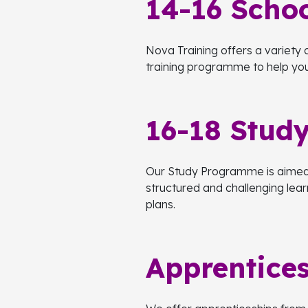
14-16 Schoo
Nova Training offers a variety o
training programme to help you 
16-18 Stud
Our Study Programme is aimed a
structured and challenging lea
plans.
Apprentice