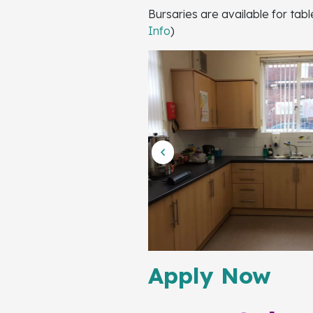
Bursaries are available for tab
Info
)
Apply Now