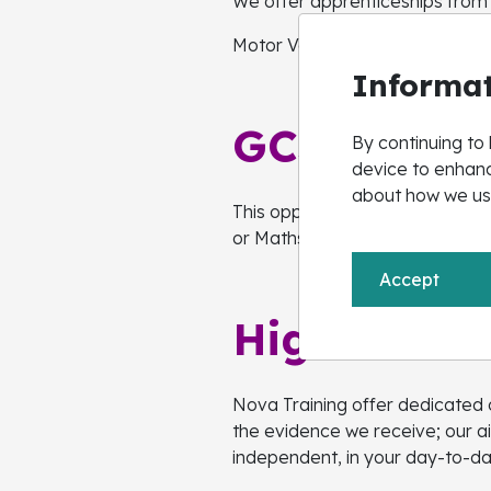
We offer apprenticeships from le
Motor Vehicle, Production, Log
Informat
GCSE Engli
By continuing to 
device to enhanc
about how we us
This opportunity is available t
or Maths at school and enrols wi
Accept
High Needs
Nova Training offer dedicated o
the evidence we receive; our 
independent, in your day-to-da