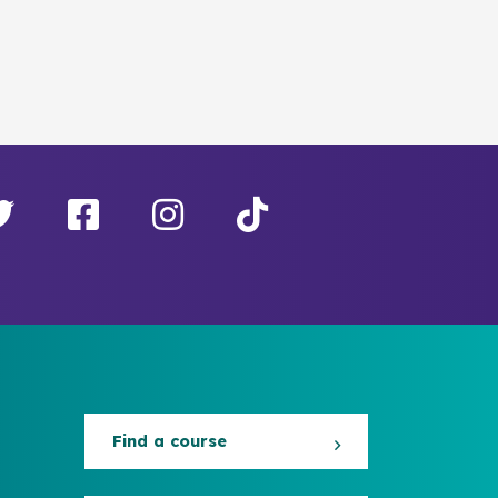
Find a course