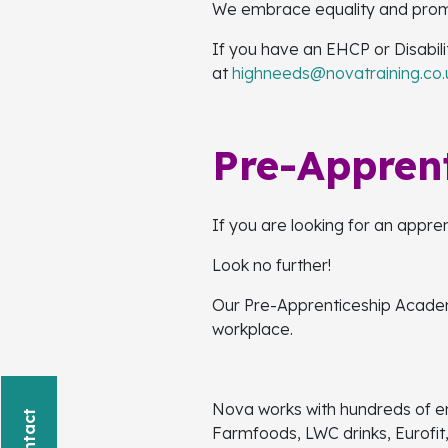
We embrace equality and promote
If you have an EHCP or Disabil
at
highneeds@novatraining.co.
Pre-Appren
If you are looking for an appre
Look no further!
Our Pre-Apprenticeship Academy
workplace.
Nova works with hundreds of e
Farmfoods, LWC drinks, Eurofit