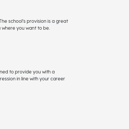
The school's provision is a great
ou where you want to be.
ned to provide you with a
ssion in line with your career