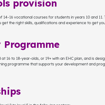
ls provision
f 14-16 vocational courses for students in years 10 and 11. 
get the right skills, qualifications and experience to get y
y Programme
t 16 to 18-year-olds, or 19+ with an EHC plan, and is desig
rning programme that supports your development and progre
ships