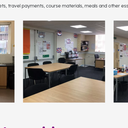
lets, travel payments, course materials, meals and other esse