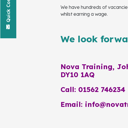
Quick Contact
We have hundreds of vacancies 
whilst earning a wage.
We look forwar
Nova Training, Joh
DY10 1AQ
Call: 01562 746234
Email: info@novat