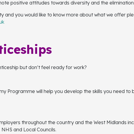
 positive attitudes towards diversity and the elimination 
ity and you would like to know more about what we offer pl
uk
ticeships
nticeship but don’t feel ready for work?
 Programme will help you develop the skills you need to bu
mployers throughout the country and the West Midlands inc
, NHS and Local Councils.