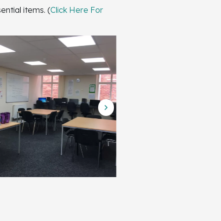
ntial items. (
Click Here For