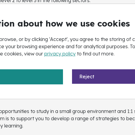
vel 2 to level 5 in the following sectors:
istics, Business, Customer Service, Retail, Management & 
ion about how we use cookies
sh and Maths
browse, or by clicking 'Accept', you agree to the storing of 
e your browsing experience and for analytical purposes. T
e cookies, view our
privacy policy
to find out more.
o any learner who has previously achieved a Grade 3 (or D) 
th us on a full-time timetable.
Reject
pportunities to study in a small group environment and 1:1 
aim is to support you to develop a range of strategies to
y learning.