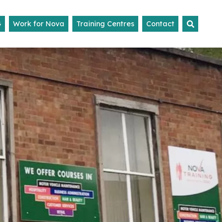
G
Work for Nova
Training Centres
Contact