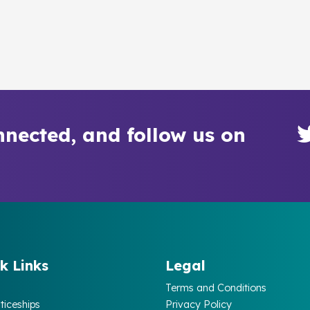
nnected, and follow us on
k Links
Legal
Terms and Conditions
ticeships
Privacy Policy