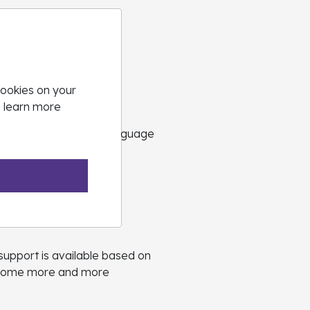
Coaching
cookies on your
o learn more
in their GCSE English Language
support is available based on
 become more and more