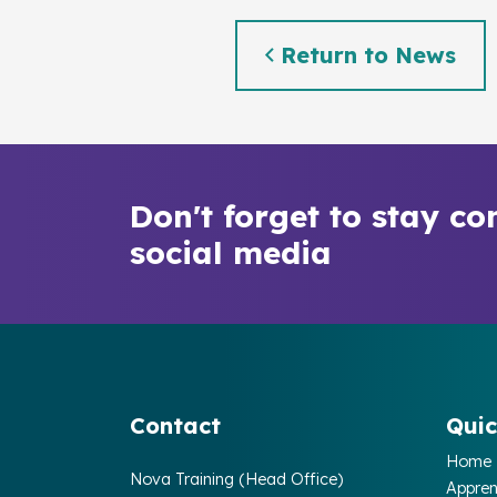
Return to News
Don't forget to stay co
social media
Contact
Quic
Home
Nova Training (Head Office)
Appren