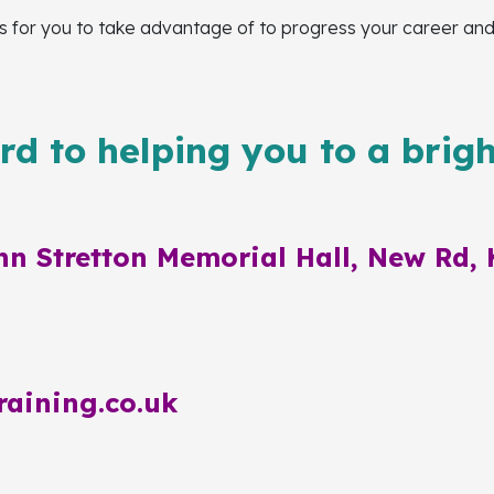
for you to take advantage of to progress your career and ga
d to helping you to a brigh
n Stretton Memorial Hall, New Rd, 
raining.co.uk