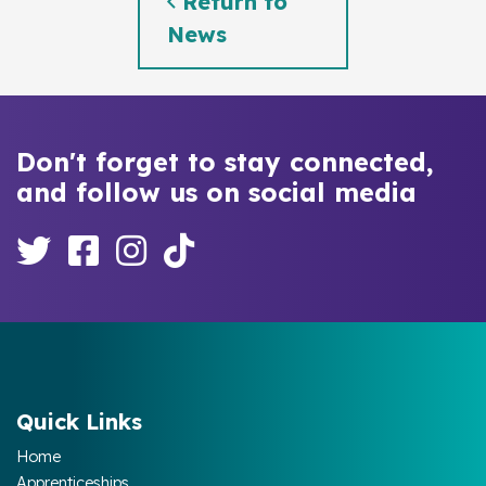
Return to
News
Don't forget to stay connected,
and follow us on social media
Quick Links
Home
Apprenticeships