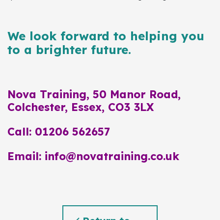
We look forward to helping you
to a brighter future.
Nova Training, 50 Manor Road,
Colchester, Essex, CO3 3LX
Call: 01206 562657
Email: info@novatraining.co.uk