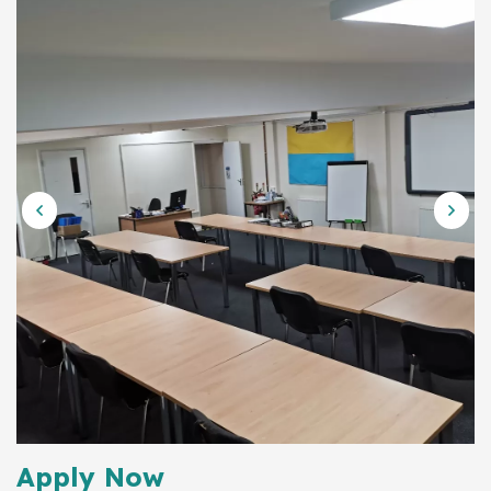
Apply Now