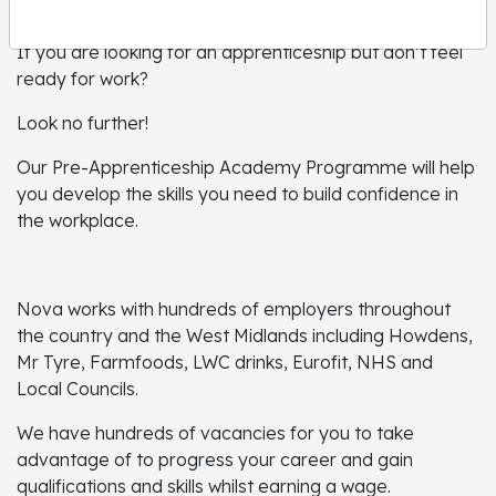
If you are looking for an apprenticeship but don’t feel
ready for work?
Look no further!
Our Pre-Apprenticeship Academy Programme will help
you develop the skills you need to build confidence in
the workplace.
Nova works with hundreds of employers throughout
the country and the West Midlands including Howdens,
Mr Tyre, Farmfoods, LWC drinks, Eurofit, NHS and
Local Councils.
We have hundreds of vacancies for you to take
advantage of to progress your career and gain
qualifications and skills whilst earning a wage.