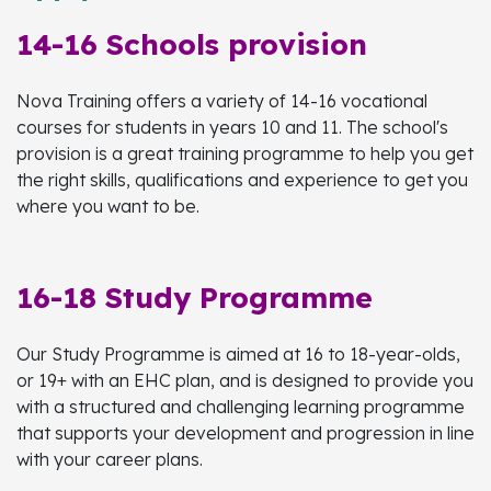
14-16 Schools provision
Nova Training offers a variety of 14-16 vocational
courses for students in years 10 and 11. The school's
provision is a great training programme to help you get
the right skills, qualifications and experience to get you
where you want to be.
16-18 Study Programme
Our Study Programme is aimed at 16 to 18-year-olds,
or 19+ with an EHC plan, and is designed to provide you
with a structured and challenging learning programme
that supports your development and progression in line
with your career plans.