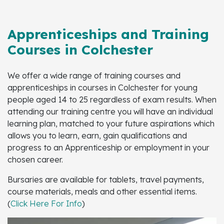
Apprenticeships and Training
Courses in Colchester
We offer a wide range of training courses and
apprenticeships in courses in Colchester for young
people aged 14 to 25 regardless of exam results. When
attending our training centre you will have an individual
learning plan, matched to your future aspirations which
allows you to learn, earn, gain qualifications and
progress to an Apprenticeship or employment in your
chosen career.
Bursaries are available for tablets, travel payments,
course materials, meals and other essential items.
(
Click Here For Info
)