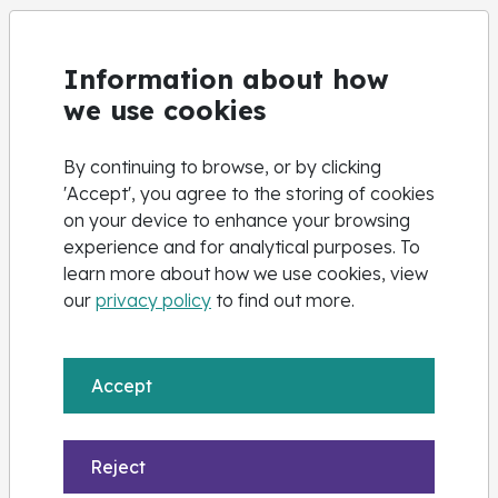
High Needs
Information about how
Nova Training offer dedicated opportunities to study in
we use cookies
a small group environment and 1:1 support is available
based on the evidence we receive; our aim is to
By continuing to browse, or by clicking
support you to develop a range of strategies to
'Accept', you agree to the storing of cookies
become more and more independent, in your day-to-
on your device to enhance your browsing
day learning.
experience and for analytical purposes. To
learn more about how we use cookies, view
We embrace equality and promote positive attitudes
our
privacy policy
to find out more.
towards diversity and the elimination of discrimination.
If you have an EHCP or Disability and you would like to
know more about what we offer please email us
Accept
at
highneeds@novatraining.co.uk
Reject
Pre-Apprenticeships