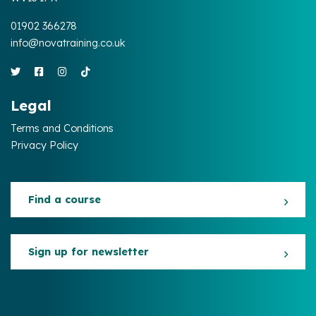
01902 366278
info@novatraining.co.uk
Legal
Terms and Conditions
Privacy Policy
Find a course
Sign up for newsletter