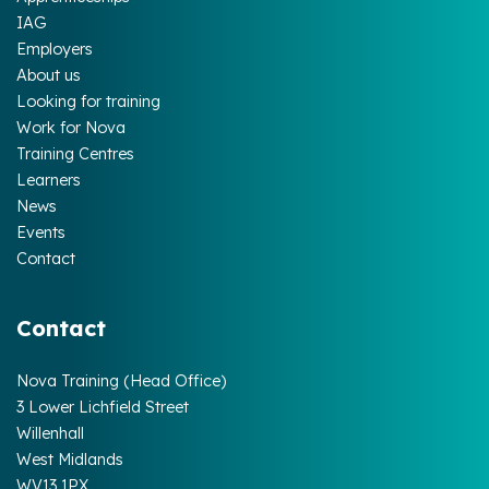
IAG
Employers
About us
Looking for training
Work for Nova
Training Centres
Learners
News
Events
Contact
Contact
Nova Training (Head Office)
3 Lower Lichfield Street
Willenhall
West Midlands
WV13 1PX