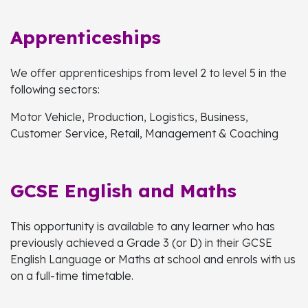
Apprenticeships
We offer apprenticeships from level 2 to level 5 in the
following sectors:
Motor Vehicle, Production, Logistics, Business,
Customer Service, Retail, Management & Coaching
GCSE English and Maths
This opportunity is available to any learner who has
previously achieved a Grade 3 (or D) in their GCSE
English Language or Maths at school and enrols with us
on a full-time timetable.