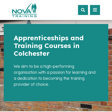
Apprenticeships and
Training Courses in
Colchester
We aim to be a high-performing
organisation with a passion for learning and
a dedication to becoming the training
provider of choice.