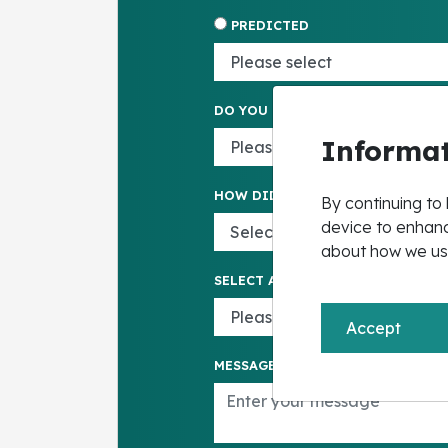
PREDICTED
DO YOU HAVE EHCP
Informat
HOW DID YOU HEAR ABOUT US*
By continuing to 
device to enhanc
about how we us
SELECT AGE GROUP
Accept
MESSAGE