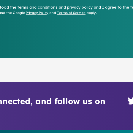
stood the
terms and conditions
and
privacy policy
and I agree to the t
 and the Google
Privacy Policy
and
Terms of Service
apply.
nnected, and follow us on