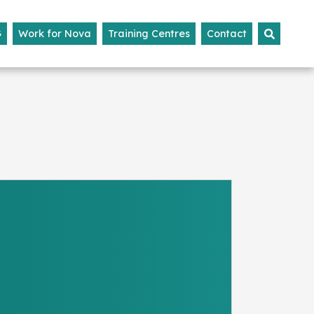
G
Work for Nova
Training Centres
Contact