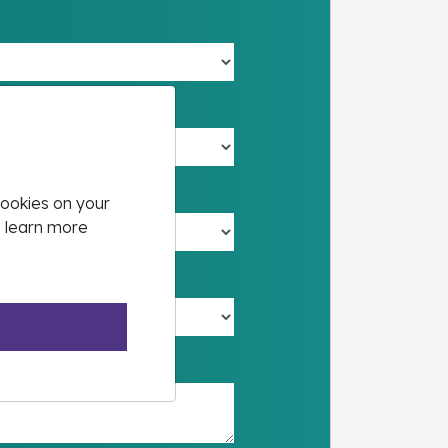
cookies on your
o learn more