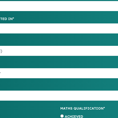
TED IN*
MATHS QUALIFICATION*
ACHIEVED