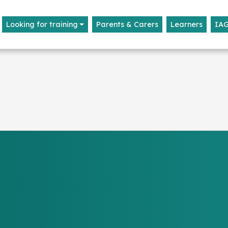
Looking for training
Parents & Carers
Learners
IA