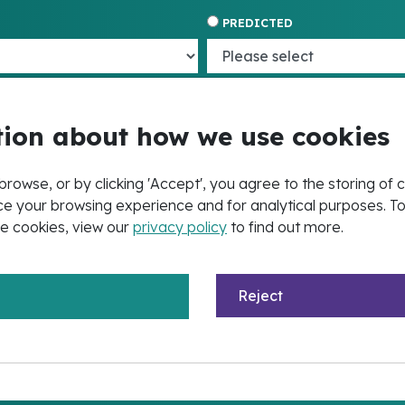
PREDICTED
ion about how we use cookies
browse, or by clicking 'Accept', you agree to the storing of 
e your browsing experience and for analytical purposes. T
e cookies, view our
privacy policy
to find out more.
Reject