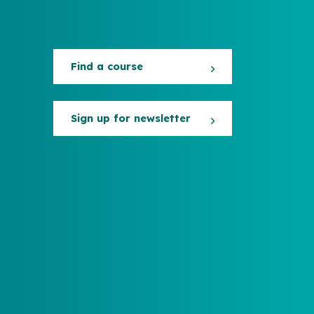
Find a course
Sign up for newsletter