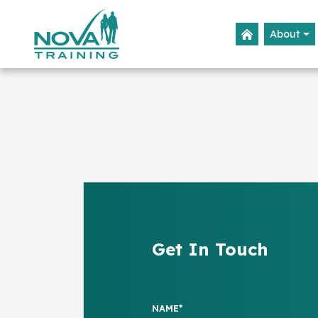
About
Get In Touch
NAME*