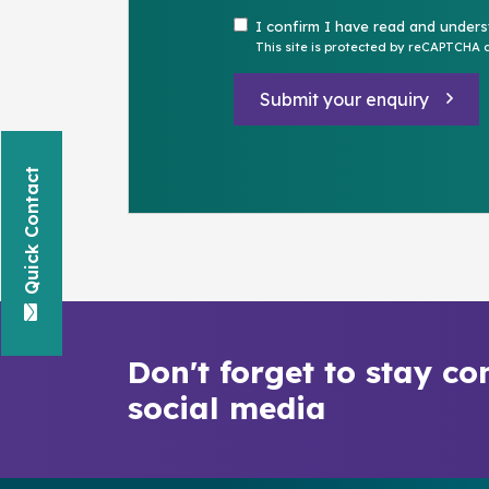
I confirm I have read and under
This site is protected by reCAPTCHA
Submit your enquiry
Quick Contact
Don't forget to stay co
social media