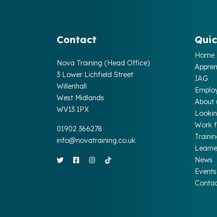
Contact
Quic
Home
Nova Training (Head Office)
Appren
3 Lower Lichfield Street
IAG
Willenhall
Emplo
West Midlands
About 
WV13 1PX
Lookin
Work 
01902 366278
Traini
info@novatraining.co.uk
Learne
News
Events
Conta