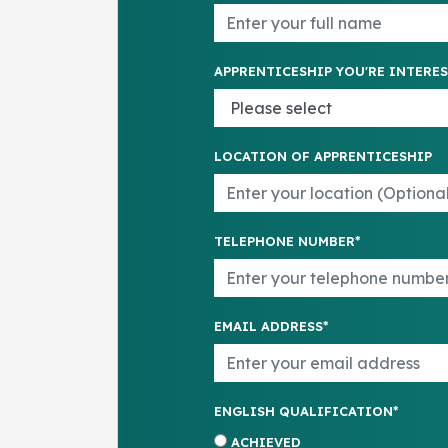
APPRENTICESHIP YOU'RE INTERES
LOCATION OF APPRENTICESHIP
TELEPHONE NUMBER*
EMAIL ADDRESS*
ENGLISH QUALIFICATION*
ACHIEVED