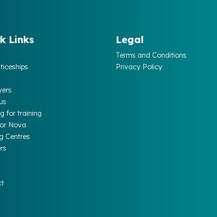
k Links
Legal
Terms and Conditions
ticeships
Privacy Policy
yers
us
g for training
for Nova
ng Centres
rs
ct